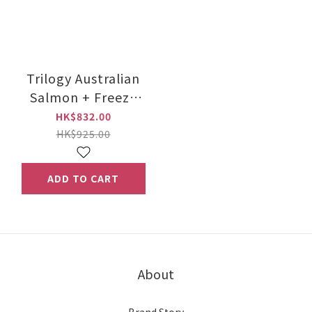
Trilogy Australian
Salmon + Freeze
Dried New Zealand
HK$832.00
Lamb 5kg
HK$925.00
ADD TO CART
About