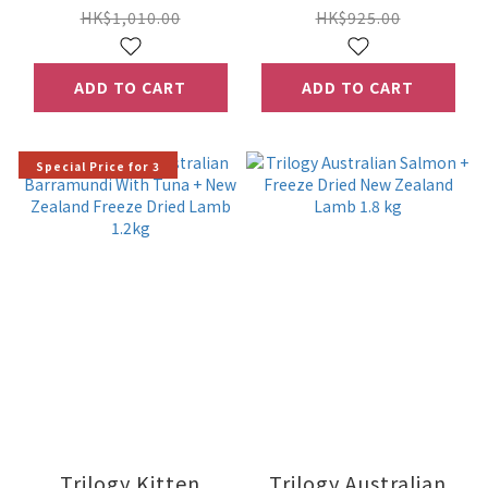
Lamb 5kg
5kg
HK$1,010.00
HK$925.00
ADD TO CART
ADD TO CART
Special Price for 3
Trilogy Kitten
Trilogy Australian