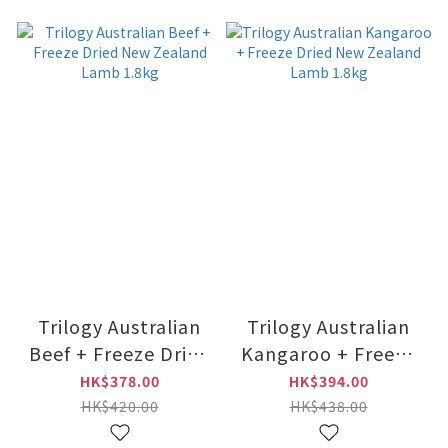
Trilogy Australian
Trilogy Australian
Beef + Freeze Dried
Kangaroo + Freeze
New Zealand Lamb
Dried New Zealand
HK$378.00
HK$394.00
1.8kg
Lamb 1.8kg
HK$420.00
HK$438.00