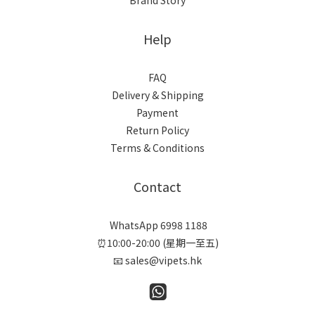
Brand Story
Help
FAQ
Delivery & Shipping
Payment
Return Policy
Terms & Conditions
Contact
WhatsApp 6998 1188
⏰10:00-20:00 (星期一至五)
📧 sales@vipets.hk