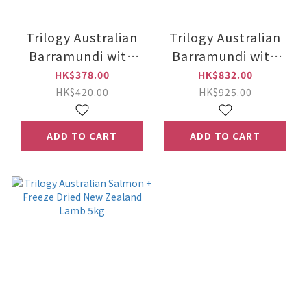
Trilogy Australian
Trilogy Australian
Barramundi with
Barramundi with
Tuna + New Zealand
Tuna + New Zealand
HK$378.00
HK$832.00
Lamb 1.8 kg
Lamb 5kg
HK$420.00
HK$925.00
ADD TO CART
ADD TO CART