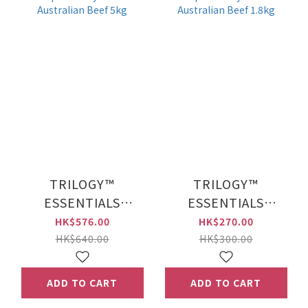
TRILOGY™
TRILOGY™
ESSENTIALS
ESSENTIALS
Complete Prey™
Complete Prey™
HK$576.00
HK$270.00
Kibble Australian
Kibble Australian
HK$640.00
HK$300.00
Beef 5kg
Beef 1.8kg
ADD TO CART
ADD TO CART