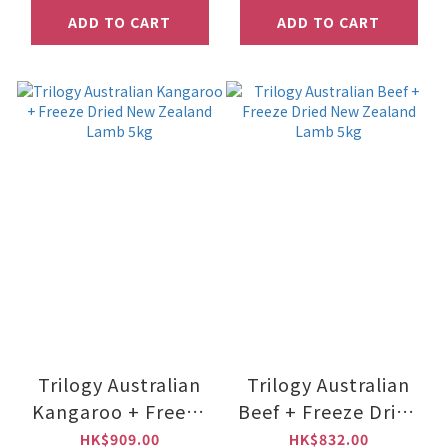
ADD TO CART
ADD TO CART
Trilogy Australian
Trilogy Australian
Kangaroo + Freeze
Beef + Freeze Dried
Dried New Zealand
New Zealand Lamb
HK$909.00
HK$832.00