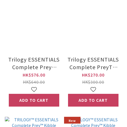
Trilogy ESSENTIALS
Trilogy ESSENTIALS
Complete Prey™
Complete PreyTM
Kibble Australian
Kibble Australian
HK$576.00
HK$270.00
Salmon 5kg
Salmon 1.8kg
HK$640.00
HK$300.00
ADD TO CART
ADD TO CART
New