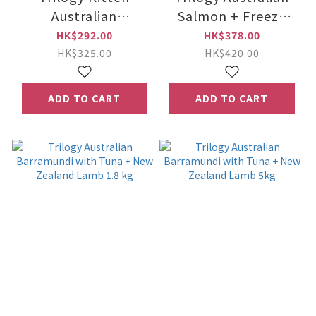
Australian
Salmon + Freeze
Barramundi With
Dried New Zealand
HK$292.00
HK$378.00
Tuna + New Zealand
Lamb 1.8 kg
HK$325.00
HK$420.00
Freeze Dried Lamb
1.2kg
ADD TO CART
ADD TO CART