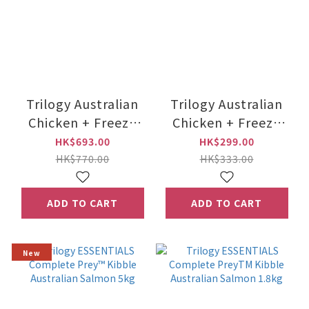
Trilogy Australian
Trilogy Australian
Chicken + Freeze
Chicken + Freeze
Dried New Zealand
Dried New Zealand
HK$693.00
HK$299.00
Lamb 5kg
Lamb 1.8kg
HK$770.00
HK$333.00
ADD TO CART
ADD TO CART
New