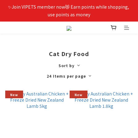
✨Join VIPETS member now😻 Earn points while shopping, 
use points as money
Cat Dry Food
Sort by
24 Items per page
New
New