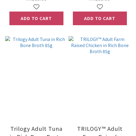
ADD TO CART
ADD TO CART
Trilogy Adult Tuna
TRILOGY™ Adult