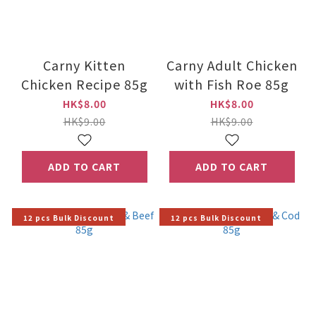
Carny Kitten
Carny Adult Chicken
Chicken Recipe 85g
with Fish Roe 85g
HK$8.00
HK$8.00
HK$9.00
HK$9.00
ADD TO CART
ADD TO CART
12 pcs Bulk Discount
12 pcs Bulk Discount