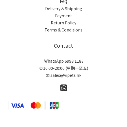
FAQ
Delivery & Shipping
Payment
Return Policy
Terms & Conditions
Contact
WhatsApp 6998 1188
⏰10:00-20:00 (星期一至五)
📧 sales@vipets.hk