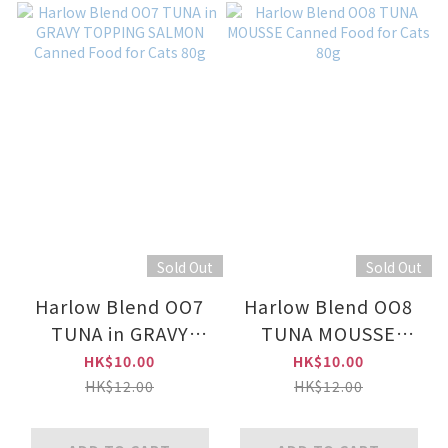
Sold Out
Sold Out
Harlow Blend OO7
Harlow Blend OO8
TUNA in GRAVY
TUNA MOUSSE
TOPPING SALMON
Canned Food for
HK$10.00
HK$10.00
Canned Food for
Cats 80g
HK$12.00
HK$12.00
Cats 80g