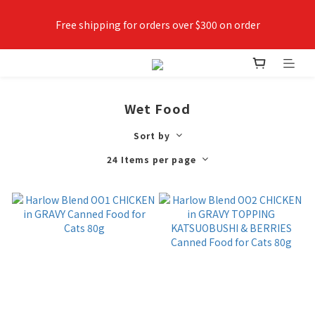
Free shipping for orders over $300 on order
✨Join VIPETS member now😻 Earn points while shopping, 
use points as money
Wet Food
Sort by
24 Items per page