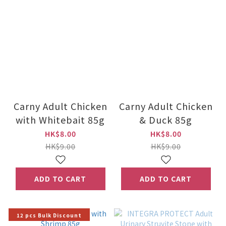
Carny Adult Chicken
Carny Adult Chicken
with Whitebait 85g
& Duck 85g
HK$8.00
HK$8.00
HK$9.00
HK$9.00
ADD TO CART
ADD TO CART
12 pcs Bulk Discount