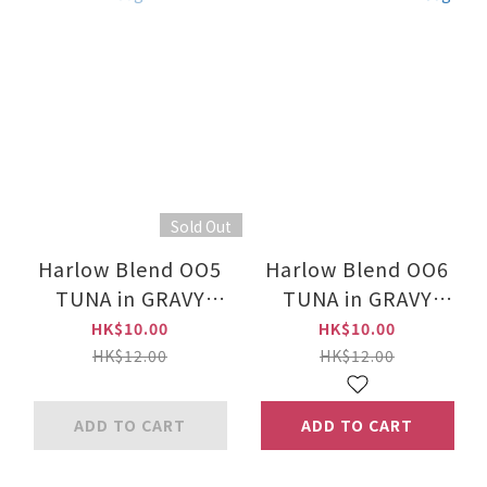
Sold Out
Harlow Blend OO5
Harlow Blend OO6
TUNA in GRAVY
TUNA in GRAVY
Canned Food for
TOPPING CHICKEN
HK$10.00
HK$10.00
Cats 80g
Canned Food for
HK$12.00
HK$12.00
Cats 80g
ADD TO CART
ADD TO CART