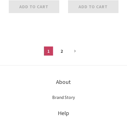
ADD TO CART
ADD TO CART
1
2
About
Brand Story
Help