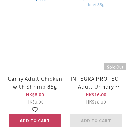
Sold Out
Carny Adult Chicken
INTEGRA PROTECT
with Shrimp 85g
Adult Urinary
Struvite Stone with
HK$8.00
HK$16.00
beef 85g
HK$9.00
HK$18.00
ADD TO CART
ADD TO CART