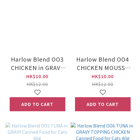
Harlow Blend OO3
Harlow Blend OO4
CHICKEN in GRAVY
CHICKEN MOUSSE
TOPPING MACKEREL
Canned Food for
HK$10.00
HK$10.00
Canned Food for
Cats 80g
HK$12.00
HK$12.00
Cats 80g
ADD TO CART
ADD TO CART