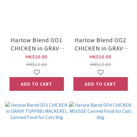
Harlow Blend OO1
Harlow Blend OO2
CHICKEN in GRAVY
CHICKEN in GRAVY
Canned Food for
TOPPING
HK$10.00
HK$10.00
Cats 80g
KATSUOBUSHI &
HK$12.00
HK$12.00
BERRIES Canned
Food for Cats 80g
ADD TO CART
ADD TO CART