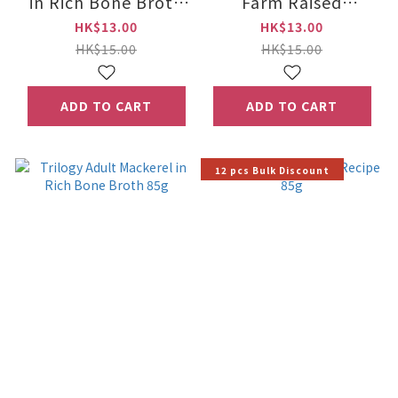
in Rich Bone Broth
Farm Raised
85g
Chicken in Rich
HK$13.00
HK$13.00
Bone Broth 85g
HK$15.00
HK$15.00
ADD TO CART
ADD TO CART
12 pcs Bulk Discount