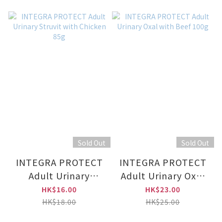
Sold Out
Sold Out
INTEGRA PROTECT
INTEGRA PROTECT
Adult Urinary
Adult Urinary Oxal
Struvit with Chicken
with Beef 100g
HK$16.00
HK$23.00
85g
HK$18.00
HK$25.00