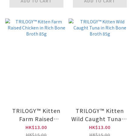
ADD TO CART
ADD TO CART
TRILOGY™ Kitten
TRILOGY™ Kitten
Farm Raised
Wild Caught Tuna in
Chicken in Rich
Rich Bone Broth
HK$13.00
HK$13.00
Bone Broth 85g
85g
HK$15.00
HK$15.00