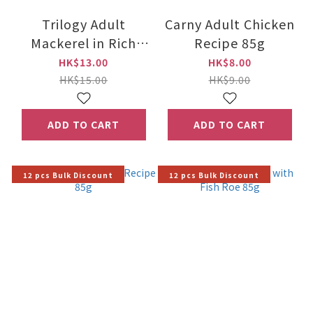
Trilogy Adult
Carny Adult Chicken
Mackerel in Rich
Recipe 85g
Bone Broth 85g
HK$13.00
HK$8.00
HK$15.00
HK$9.00
ADD TO CART
ADD TO CART
12 pcs Bulk Discount
12 pcs Bulk Discount