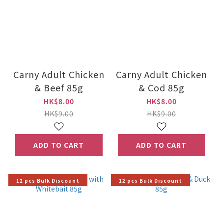
Carny Adult Chicken
Carny Adult Chicken
& Beef 85g
& Cod 85g
HK$8.00
HK$8.00
HK$9.00
HK$9.00
ADD TO CART
ADD TO CART
12 pcs Bulk Discount
12 pcs Bulk Discount