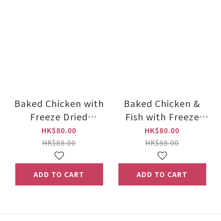
Baked Chicken with
Baked Chicken &
Freeze Dried
Fish with Freeze
Chicken 1kg
Dried Chicken Cat
HK$80.00
HK$80.00
Food 1kg
HK$88.00
HK$88.00
ADD TO CART
ADD TO CART