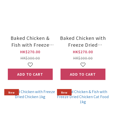
Baked Chicken &
Baked Chicken with
Fish with Freeze
Freeze Dried
Dried Chicken 5kg
Chicken 5kg
HK$270.00
HK$270.00
HK$300.00
HK$300.00
ADD TO CART
ADD TO CART
New
New