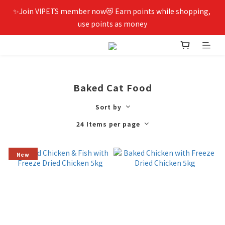
✨Join VIPETS member now😻 Earn points while shopping, 
use points as money
Baked Cat Food
Sort by
24 Items per page
New