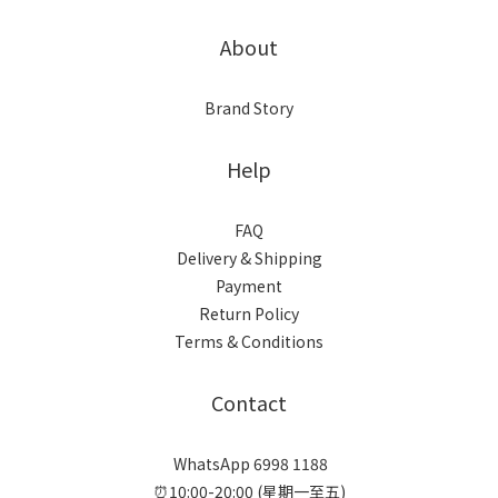
About
Brand Story
Help
FAQ
Delivery & Shipping
Payment
Return Policy
Terms & Conditions
Contact
WhatsApp 6998 1188
⏰10:00-20:00 (星期一至五)