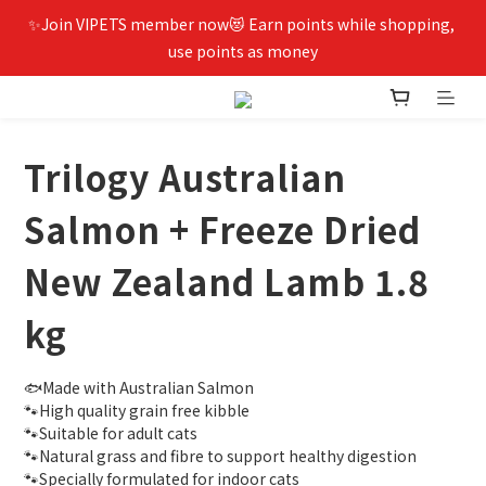
✨Join VIPETS member now😻 Earn points while shopping, 
use points as money
Trilogy Australian
Salmon + Freeze Dried
New Zealand Lamb 1.8
kg
🐟Made with Australian Salmon
🐾High quality grain free kibble
🐾Suitable for adult cats
🐾Natural grass and fibre to support healthy digestion
🐾Specially formulated for indoor cats