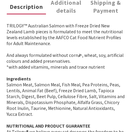
Additional
Shipping &
Description
details
Payment
TRILOGY™ Australian Salmon with Freeze Dried New
Zealand Lamb pieces is formulated to meet the nutritional
levels established by the AAFCO Cat Food Nutrient Profiles
for Adult Maintenance.
And always formulated without corn🌽, wheat, soy, artificial
colours and added preservatives.
*with added vitamins, minerals and trace nutrient
Ingredients
Salmon Meat, Salmon Meal, Fish Meal, Pea Proteins, Peas,
Lentils, Animal Fat (Beef), Freeze Dried Lamb, Tapioca
Starch, Digest, Beet Pulp, Cellulose Fibre, Salt, Vitamins and
Minerals, Dispotassium Phosphate, Alfalfa Grass, Chicory
Root Inulin, Taurine, Methionine, Natural Antioxidants,
Yucca Extract.
NUTRITIONAL AND PRODUCT GUARANTEE
At Trilogy® we believe every cat deserves the freedom to be