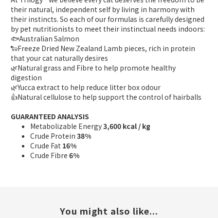
their natural, independent self by living in harmony with
their instincts. So each of our formulas is carefully designed
by pet nutritionists to meet their instinctual needs indoors:
🐟Australian Salmon
🐑Freeze Dried New Zealand Lamb pieces, rich in protein
that your cat naturally desires
🌿Natural grass and Fibre to help promote healthy
digestion
🌿Yucca extract to help reduce litter box odour
👍Natural cellulose to help support the control of hairballs
GUARANTEED ANALYSIS
Metabolizable Energy
3,600 kcal / kg
Crude Protein
38%
Crude Fat
16%
Crude Fibre
6%
You might also like...