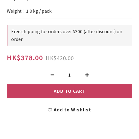
Weight：1.8 kg / pack.
Free shipping for orders over $300 (after discount) on
order
HK$378.00
HK$420.00
ADD TO CART
Add to Wishlist