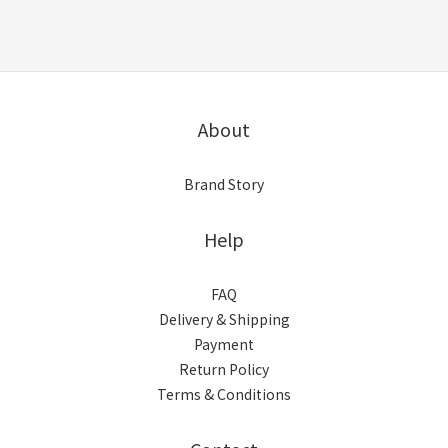
About
Brand Story
Help
FAQ
Delivery & Shipping
Payment
Return Policy
Terms & Conditions