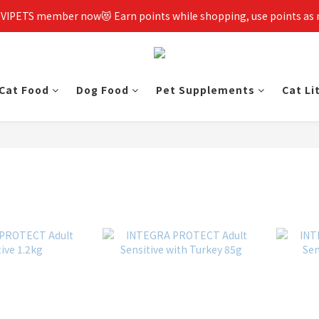
 VIPETS member now😻 Earn points while shopping, use points as
Cat Food
Dog Food
Pet Supplements
Cat Li