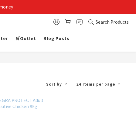
 money
Search Products
tter
🛒Outlet
Blog Posts
Sort by
24 Items per page