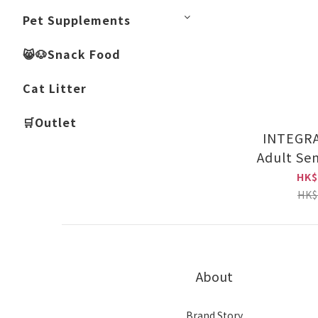
Pet Supplements
😸🐶Snack Food
Cat Litter
🛒Outlet
INTEGR
Adult Sen
HK$
HK$
About
Brand Story