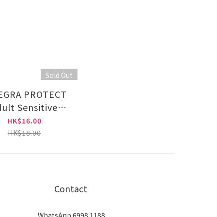
Sold Out
EGRA PROTECT
ult Sensitive
Chicken 85g
HK$16.00
HK$18.00
Contact
WhatsApp 6998 1188