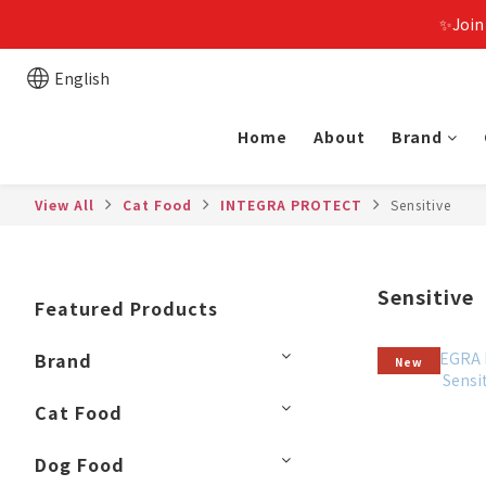
✨Join
English
Home
About
Brand
View All
Cat Food
INTEGRA PROTECT
Sensitive
Sensitive
Featured Products
Brand
New
Cat Food
Dog Food