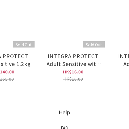
Sold Out
Sold Out
A PROTECT
INTEGRA PROTECT
INT
sitive 1.2kg
Adult Sensitive with
Ad
Turkey 85g
140.00
HK$16.00
155.00
HK$18.00
Help
FAQ