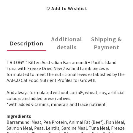
Add to Wishlist
Additional
Shipping &
Description
details
Payment
TRILOGY™ Kitten Australian Barramundi + Pacific Island
Tuna with Freeze Dried New Zealand Lamb pieces is
formulated to meet the nutritional leves established by the
AAFCO Cat Food Nutrient Profiles for Growth.
And always formulated without corn🌽, wheat, soy, artificial
colours and added preservatives.
*with added vitamins, minerals and trace nutrient
Ingredients
Barramundi Meat, Pea Protein, Animal Fat (Beef), Fish Meal,
Salmon Meal, Peas, Lentils, Sardine Meal, Tuna Meal, Freeze