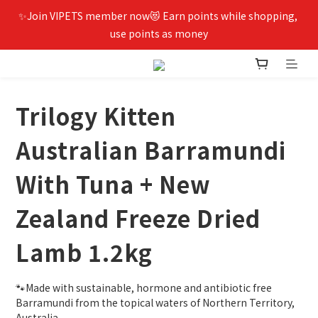
✨Join VIPETS member now😻 Earn points while shopping, 
use points as money
Trilogy Kitten
Australian Barramundi
With Tuna + New
Zealand Freeze Dried
Lamb 1.2kg
🐾Made with sustainable, hormone and antibiotic free 
Barramundi from the topical waters of Northern Territory, 
Australia