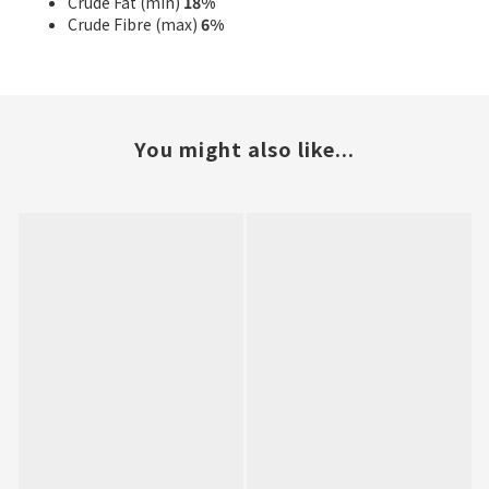
Crude Fat (min)
18%
Crude Fibre (max)
6%
You might also like...