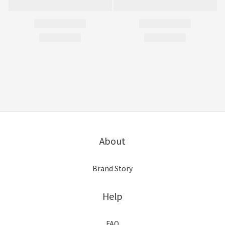
About
Brand Story
Help
FAQ