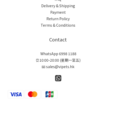
Delivery & Shipping
Payment
Return Policy
Terms & Conditions
Contact
WhatsApp 6998 1188
⏰10:00-20:00 (星期一至五)
📧 sales@vipets.hk