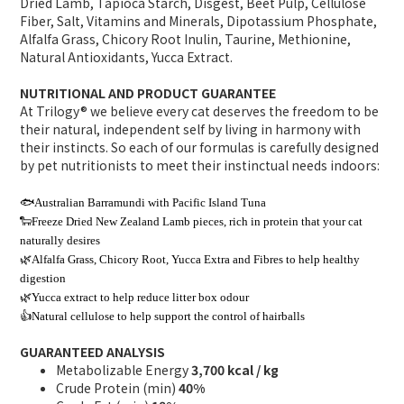
Dried Lamb, Tapioca Starch, Disgest, Beet Pulp, Cellulose
Fiber, Salt, Vitamins and Minerals, Dipotassium Phosphate,
Alfalfa Grass, Chicory Root Inulin, Taurine, Methionine,
Natural Antioxidants, Yucca Extract.
NUTRITIONAL AND PRODUCT GUARANTEE
At Trilogy® we believe every cat deserves the freedom to be
their natural, independent self by living in harmony with
their instincts. So each of our formulas is carefully designed
by pet nutritionists to meet their instinctual needs indoors:
🐟Australian Barramundi with Pacific Island Tuna
🐑Freeze Dried New Zealand Lamb pieces, rich in protein that your cat
naturally desires
🌿Alfalfa Grass, Chicory Root, Yucca Extra and Fibres to help healthy
digestion
🌿Yucca extract to help reduce litter box odour
👍Natural cellulose to help support the control of hairballs
GUARANTEED ANALYSIS
Metabolizable Energy
3,700 kcal / kg
Crude Protein (min)
40%