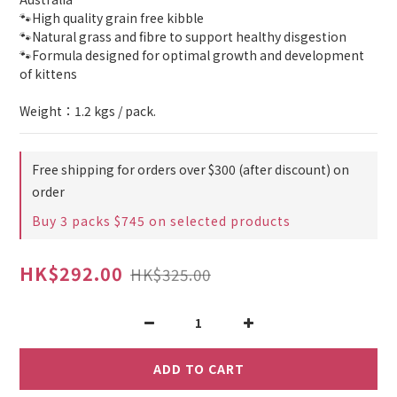
🐾High quality grain free kibble
🐾Natural grass and fibre to support healthy disgestion
🐾Formula designed for optimal growth and development 
of kittens
Weight：1.2 kgs / pack.
Free shipping for orders over $300 (after discount) on
order
Buy 3 packs $745 on selected products
HK$292.00
HK$325.00
ADD TO CART