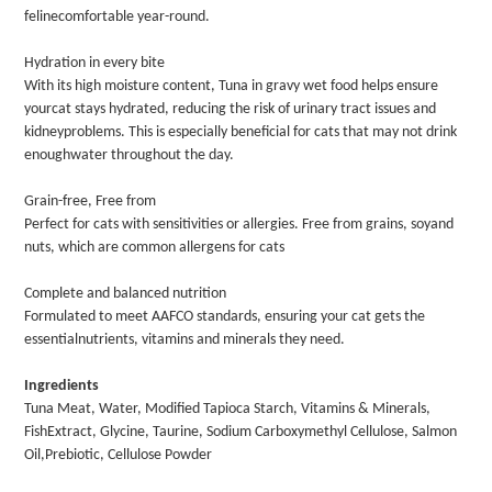
felinecomfortable year-round.
Hydration in every bite
With its high moisture content, Tuna in gravy wet food helps ensure
yourcat stays hydrated, reducing the risk of urinary tract issues and
kidneyproblems. This is especially beneficial for cats that may not drink
enoughwater throughout the day.
Grain-free, Free from
Perfect for cats with sensitivities or allergies. Free from grains, soyand
nuts, which are common allergens for cats
Complete and balanced nutrition
Formulated to meet AAFCO standards, ensuring your cat gets the
essentialnutrients, vitamins and minerals they need.
Ingredients
Tuna Meat, Water, Modified Tapioca Starch, Vitamins & Minerals,
FishExtract, Glycine, Taurine, Sodium Carboxymethyl Cellulose, Salmon
Oil,Prebiotic, Cellulose Powder