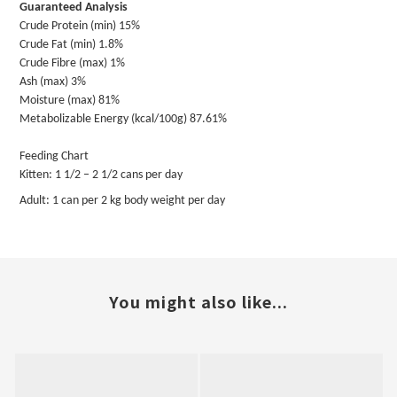
Guaranteed Analysis
Crude Protein (min) 15%
Crude Fat (min) 1.8%
Crude Fibre (max) 1%
Ash (max) 3%
Moisture (max) 81%
Metabolizable Energy (kcal/100g) 87.61%
Feeding Chart
Kitten: 1 1/2 – 2 1/2 cans per day
Adult: 1 can per 2 kg body weight per day
You might also like...