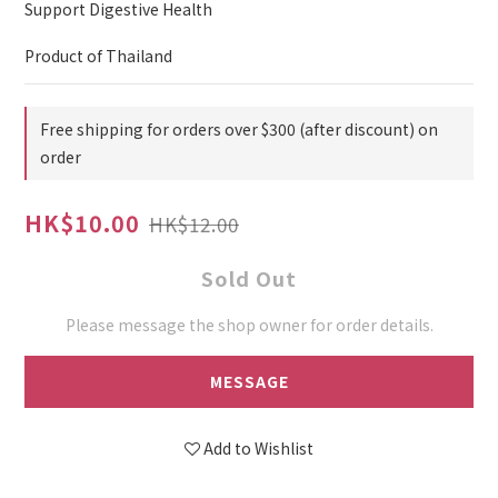
Support Digestive Health
Product of Thailand
Free shipping for orders over $300 (after discount) on
order
HK$10.00
HK$12.00
Sold Out
Please message the shop owner for order details.
MESSAGE
Add to Wishlist