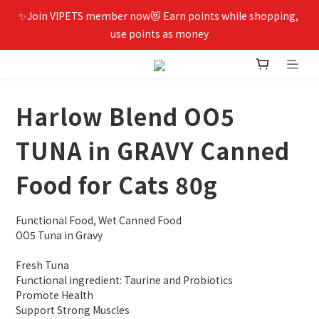
✨Join VIPETS member now😻 Earn points while shopping, 
use points as money
Harlow Blend OO5
TUNA in GRAVY Canned
Food for Cats 80g
Functional Food, Wet Canned Food
OO5 Tuna in Gravy
Fresh Tuna
Functional ingredient: Taurine and Probiotics
Promote Health
Support Strong Muscles