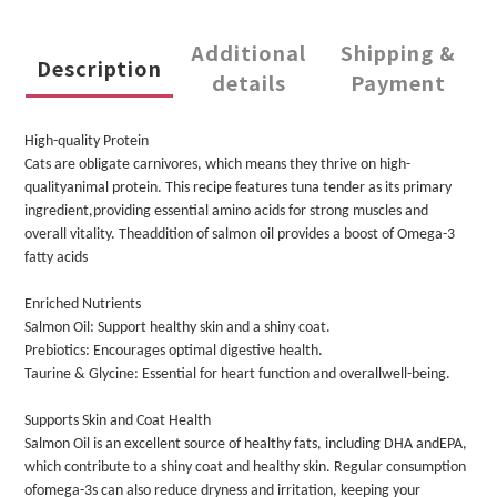
Additional
Shipping &
Description
details
Payment
High-quality Protein
Cats are obligate carnivores, which means they thrive on high-
qualityanimal protein. This recipe features tuna tender as its primary
ingredient,providing essential amino acids for strong muscles and
overall vitality. Theaddition of salmon oil provides a boost of Omega-3
fatty acids
Enriched Nutrients
Salmon Oil: Support healthy skin and a shiny coat.
Prebiotics: Encourages optimal digestive health.
Taurine & Glycine: Essential for heart function and overallwell-being.
Supports Skin and Coat Health
Salmon Oil is an excellent source of healthy fats, including DHA andEPA,
which contribute to a shiny coat and healthy skin. Regular consumption
ofomega-3s can also reduce dryness and irritation, keeping your