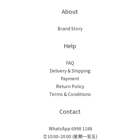
About
Brand Story
Help
FAQ
Delivery & Shipping
Payment
Return Policy
Terms & Conditions
Contact
WhatsApp 6998 1188
⏰10:00-20:00 (星期一至五)