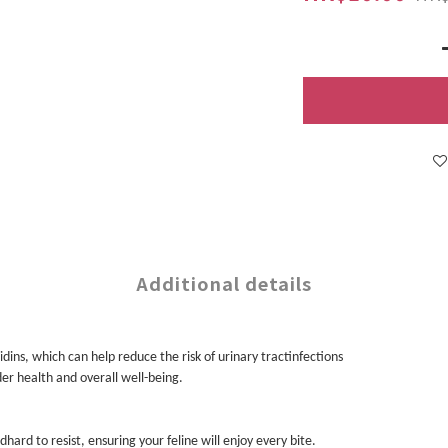
Additional details
ins, which can help reduce the risk of urinary tractinfections
der health and overall well-being.
hard to resist, ensuring your feline will enjoy every bite.