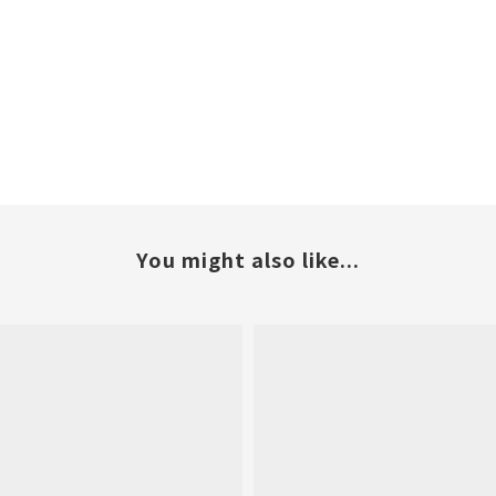
You might also like...