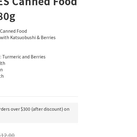
ES Canned Food
 80g
t Canned Food
 with Katsuobushi & Berries
: Turmeric and Berries
lth
on
th
rders over $300 (after discount) on
12.00