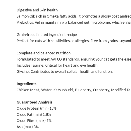
Digestive and Skin health
Salmon Oil: rich in Omega fatty acids, it promotes a glossy coat andredu
Prebiotics: Aid in maintaining a balanced gut microbiome, which enh
Grain-free, Limited ingredient recipe
Perfect for cats with sensitivities or allergies. Free from grains, soy
Complete and balanced nutrition
Formulated to meet AAFCO standards, ensuring your cat gets the essen
Includes Taurine: Critical for heart and eye health.
Glycine: Contributes to overall cellular health and function.
Ingredients
Chicken Meat, Water, Katsuobushi, Blueberry, Cranberry, Modified Tap
Guaranteed Analysis
Crude Protein (min) 15%
Crude Fat (min) 1.8%
Crude Fibre (max) 1%
Ash (max) 3%