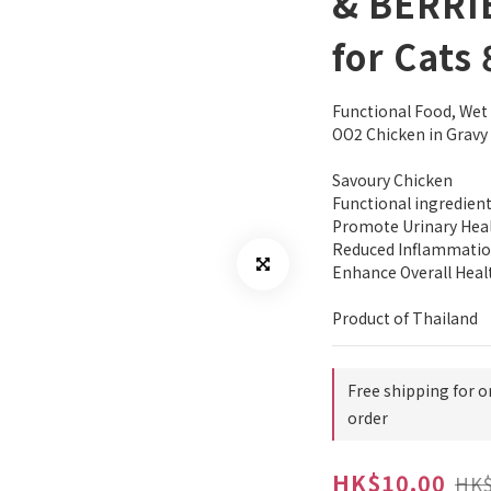
& BERRI
for Cats
Functional Food, We
OO2 Chicken in Gravy
Savoury Chicken
Functional ingredient
Promote Urinary Hea
Reduced Inflammati
Enhance Overall Heal
Product of Thailand
Free shipping for o
order
HK$10.00
HK$