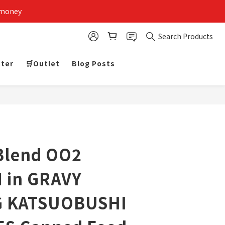
 money
Search Products
tter
🛒Outlet
Blog Posts
Blend OO2
 in GRAVY
G KATSUOBUSHI