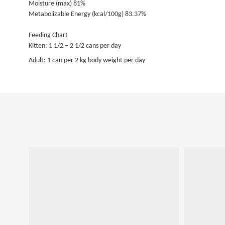
Moisture (max) 81%
Metabolizable Energy (kcal/100g) 83.37%
Feeding Chart
Kitten: 1 1/2 – 2 1/2 cans per day
Adult: 1 can per 2 kg body weight per day