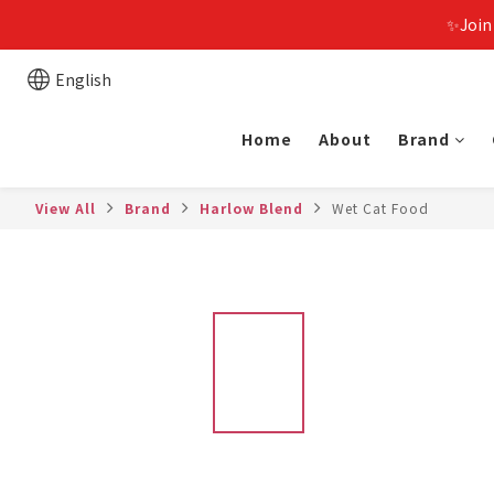
✨Join
English
Home
About
Brand
View All
Brand
Harlow Blend
Wet Cat Food