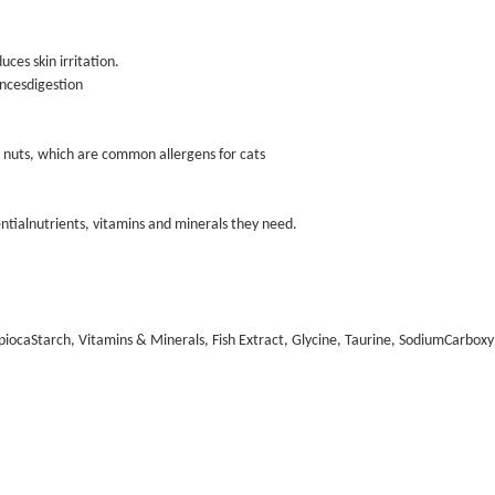
ces skin irritation.
ancesdigestion
and nuts, which are common allergens for cats
tialnutrients, vitamins and minerals they need.
iocaStarch, Vitamins & Minerals, Fish Extract, Glycine, Taurine, SodiumCarboxy