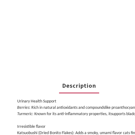
Description
Urinary Health Support
Berries
: Rich in natural antioxidants and compoundslike proanthocyanid
Turmeric
: Known for its anti-inflammatory properties, itsupports blad
Irresistible flavor
Katsuobushi (Dried Bonito Flakes): Adds a smoky, umami flavor cats find