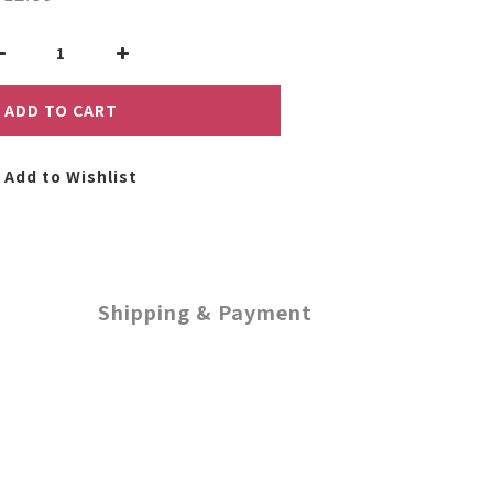
ADD TO CART
Add to Wishlist
Shipping & Payment