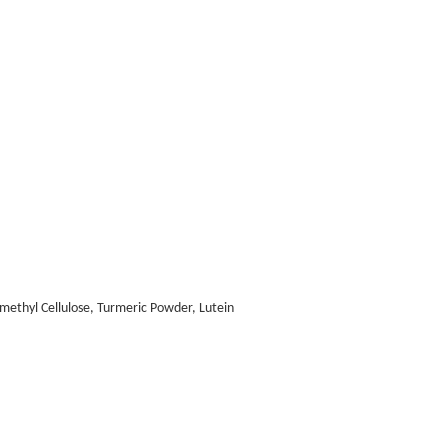
methyl Cellulose, Turmeric Powder, Lutein