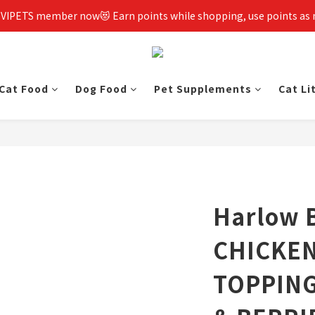
 VIPETS member now😻 Earn points while shopping, use points as
Cat Food
Dog Food
Pet Supplements
Cat Li
Harlow 
CHICKEN
TOPPIN