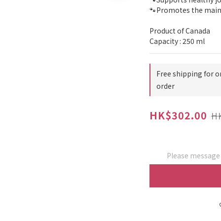
🐾Promotes the maint
Product of Canada
Capacity : 250 ml
Free shipping for o
order
HK$302.00
H
Please message t