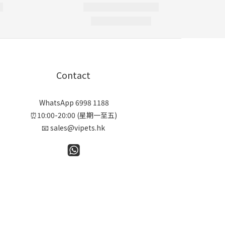
Contact
WhatsApp 6998 1188
⏰10:00-20:00 (星期一至五)
📧 sales@vipets.hk