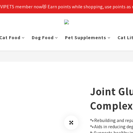
 VIPETS member now😻 Earn points while shopping, use points as
Cat Food
Dog Food
Pet Supplements
Cat Li
Joint G
Complex
🐾Rebuilding and repa
🐾Aids in reducing de
🐾Supports healthy jo