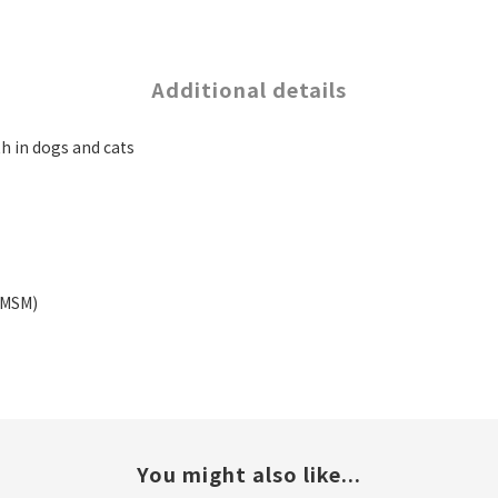
Additional details
h in dogs and cats
(MSM)
You might also like...