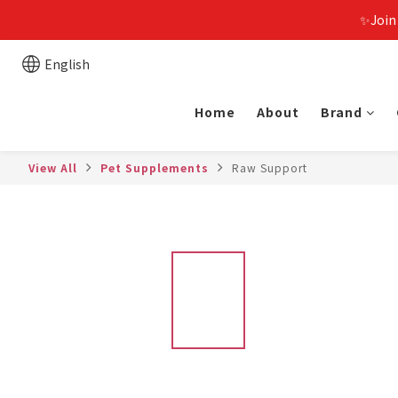
✨Join
English
Home
About
Brand
View All
Pet Supplements
Raw Support