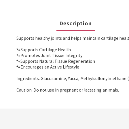
Description
Supports healthy joints and helps maintain cartilage healt
🐾Supports Cartilage Health
🐾Promotes Joint Tissue Integrity
🐾Supports Natural Tissue Regeneration
🐾Encourages an Active Lifestyle
Ingredients: Glucosamine, Yucca, Methylsulfonylmethane 
Caution: Do not use in pregnant or lactating animals.