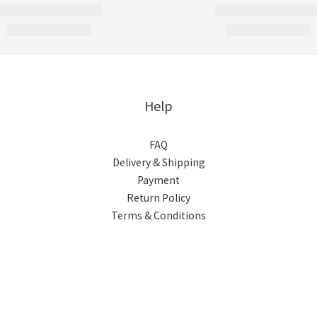
Help
FAQ
Delivery & Shipping
Payment
Return Policy
Terms & Conditions