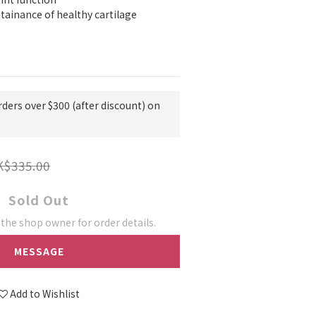
ainance of healthy cartilage
rders over $300 (after discount) on
K$335.00
Sold Out
he shop owner for order details.
MESSAGE
Add to Wishlist