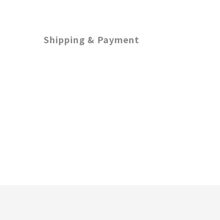
Shipping & Payment