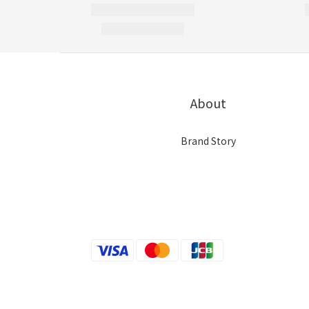
About
Brand Story