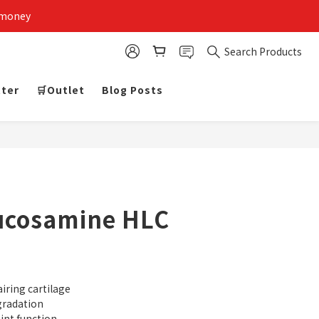
 money
Search Products
tter
🛒Outlet
Blog Posts
lucosamine HLC
iring cartilage
gradation
int function