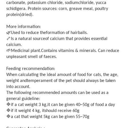
carbonate, potassium chloride, sodiumchloride, yucca
schidigera. Protein sources: corn, greave meal, poultry
protein(dried).
More information:
🌿
Used to reduce theformation of hairballs.
🦴
Is a natural sourceof calcium that provides essential
calcium.
🌱
Medicinal plant.Contains vitamins & minerals. Can reduce
unpleasant smell of faeces.
Feeding recommendation:
When calculating the ideal amount of food for cats, the age,
weight andtemperament of the pet should always be taken
into account.
The following recommended amounts can be used as a
general guideline:
🔷
if a cat weight 3 kg,it can be given 40~50g of food a day
🔷i
f it weight 4 kg, itshould receive 60g
🔷
a cat that weight 5kg can be given 55~70g