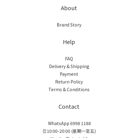
About
Brand Story
Help
FAQ
Delivery & Shipping
Payment
Return Policy
Terms & Conditions
Contact
WhatsApp 6998 1188
⏰10:00-20:00 (星期一至五)