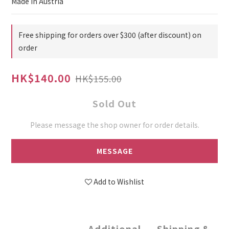
Made in Austria
Free shipping for orders over $300 (after discount) on
order
HK$140.00
HK$155.00
Sold Out
Please message the shop owner for order details.
MESSAGE
Add to Wishlist
Additional
Shipping &