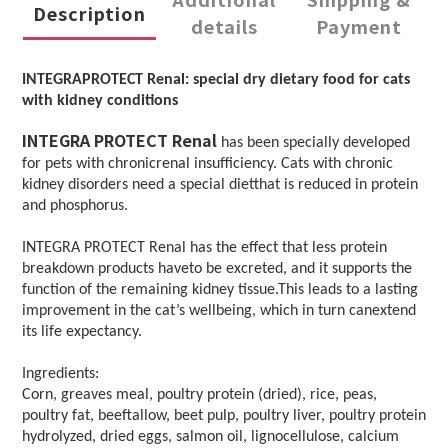
Description
details
Payment
INTEGRAPROTECT Renal: special dry dietary food for cats
with kidney conditions
INTEGRA PROTECT Renal
has been specially developed
for pets with chronicrenal insufficiency. Cats with chronic
kidney disorders need a special dietthat is reduced in protein
and phosphorus.
INTEGRA PROTECT Renal has the effect that less protein
breakdown products haveto be excreted, and it supports the
function of the remaining kidney tissue.This leads to a lasting
improvement in the cat’s wellbeing, which in turn canextend
its life expectancy.
Ingredients:
Corn, greaves meal, poultry protein (dried), rice, peas,
poultry fat, beeftallow, beet pulp, poultry liver, poultry protein
hydrolyzed, dried eggs, salmon oil, lignocellulose, calcium