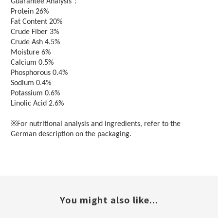
：
Guarantee Analysis
Protein 26%
Fat Content 20%
Crude Fiber 3%
Crude Ash 4.5%
Moisture 6%
Calcium 0.5%
Phosphorous 0.4%
Sodium 0.4%
Potassium 0.6%
Linolic Acid 2.6%
※For nutritional analysis and ingredients, refer to the
German description on the packaging.
You might also like...