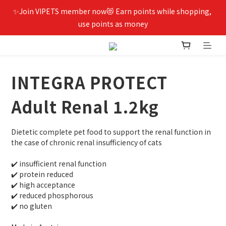
✨Join VIPETS member now😻 Earn points while shopping, 
use points as money
INTEGRA PROTECT
Adult Renal 1.2kg
Dietetic complete pet food to support the renal function in 
the case of chronic renal insufficiency of cats
✔️ insufficient renal function
✔️ protein reduced
✔️ high acceptance
✔️ reduced phosphorous
✔️ no gluten