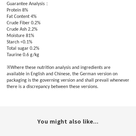
：
Guarantee Analysis
Protein 8%
Fat Content 4%
Crude Fiber 0.2%
Crude Ash 2.2%
Moisture 81%
Starch <0.1%
Total sugar 0.2%
Taurine 0.6 g/kg
※Where these nutrition analysis and ingredients are
available in English and Chinese, the German version on
packaging is the governing version and shall prevail whenever
there is a discrepancy between these versions.
You might also like...