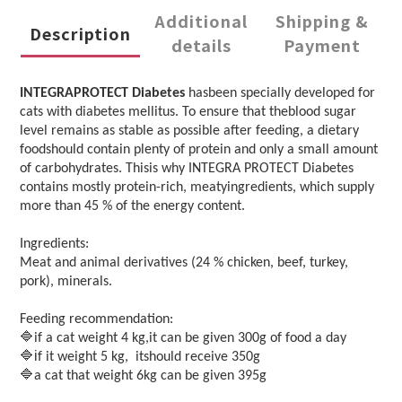
Additional
Shipping &
Description
details
Payment
INTEGRAPROTECT Diabetes
hasbeen specially developed for
cats with diabetes mellitus. To ensure that theblood sugar
level remains as stable as possible after feeding, a dietary
foodshould contain plenty of protein and only a small amount
of carbohydrates. Thisis why INTEGRA PROTECT Diabetes
contains mostly protein-rich, meatyingredients, which supply
more than 45 % of the energy content.
Ingredients:
Meat and animal derivatives (24 % chicken, beef, turkey,
pork), minerals.
Feeding recommendation:
🔷
if a cat weight 4 kg,it can be given 300g of food a day
🔷i
f it weight 5 kg, itshould receive 350g
🔷
a cat that weight 6kg can be given 395g