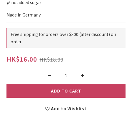
✔️ no added sugar
Made in Germany
Free shipping for orders over $300 (after discount) on
order
HK$16.00
HK$18.00
ADD TO CART
Add to Wishlist