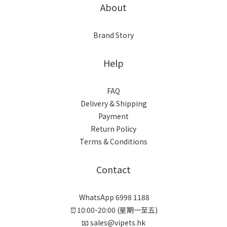
About
Brand Story
Help
FAQ
Delivery & Shipping
Payment
Return Policy
Terms & Conditions
Contact
WhatsApp 6998 1188
⏰10:00-20:00 (星期一至五)
📧 sales@vipets.hk