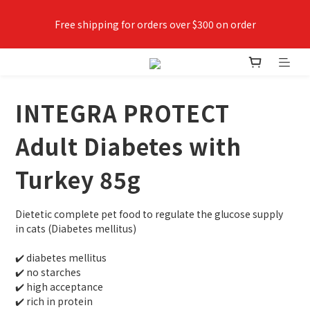
Free shipping for orders over $300 on order
✨Join VIPETS member now😻 Earn points while shopping, 
use points as money
INTEGRA PROTECT
Adult Diabetes with
Turkey 85g
Dietetic complete pet food to regulate the glucose supply 
in cats (Diabetes mellitus) 
✔️ diabetes mellitus
✔️ no starches
✔️ high acceptance
✔️ rich in protein