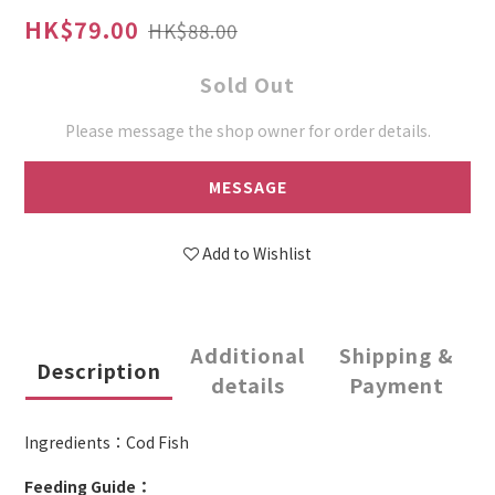
HK$79.00
HK$88.00
Sold Out
Please message the shop owner for order details.
MESSAGE
Add to Wishlist
Additional
Shipping &
Description
details
Payment
Ingredients：Cod Fish
Feeding Guide：