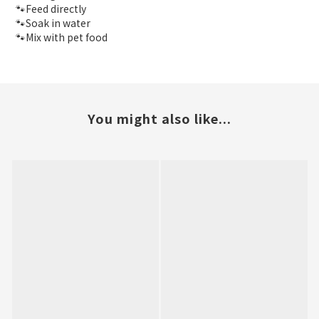
🐾Feed directly
🐾Soak in water
🐾Mix with pet food
You might also like...