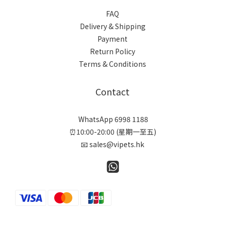
FAQ
Delivery & Shipping
Payment
Return Policy
Terms & Conditions
Contact
WhatsApp 6998 1188
⏰10:00-20:00 (星期一至五)
📧 sales@vipets.hk