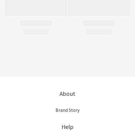
About
Brand Story
Help