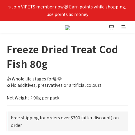
✨Join VIPETS member now😻 Earn points while shopping, 
use points as money
Freeze Dried Treat Cod
Fish 80g
👍 Whole life stages for😸🐶
❎ No additives, presrvatives or artificial colours.
Net Weight：90g per pack.
Free shipping for orders over $300 (after discount) on
order