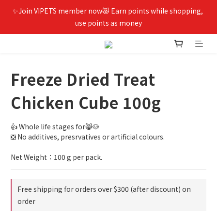
✨Join VIPETS member now😻 Earn points while shopping, 
use points as money
Freeze Dried Treat
Chicken Cube 100g
👍 Whole life stages for😸🐶
❎ No additives, presrvatives or artificial colours.
Net Weight：100 g per pack.
Free shipping for orders over $300 (after discount) on
order