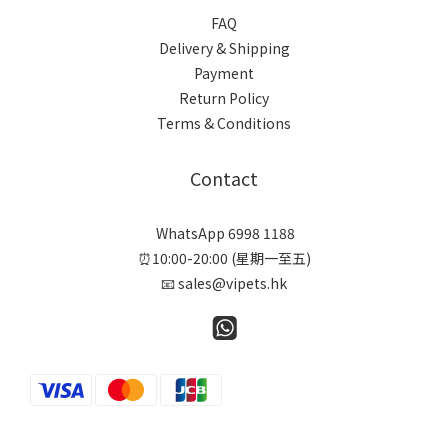
FAQ
Delivery & Shipping
Payment
Return Policy
Terms & Conditions
Contact
WhatsApp 6998 1188
⏰10:00-20:00 (星期一至五)
📧 sales@vipets.hk