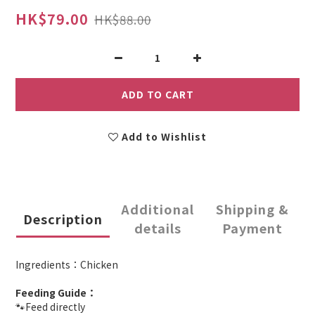
HK$79.00
HK$88.00
ADD TO CART
Add to Wishlist
Additional
Shipping &
Description
details
Payment
Ingredients：Chicken
Feeding Guide：
🐾Feed directly