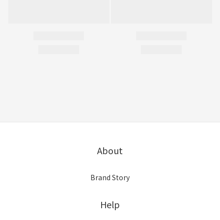
About
Brand Story
Help