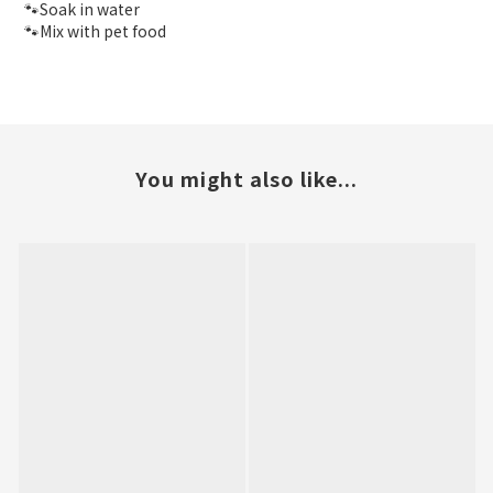
🐾Soak in water
🐾Mix with pet food
You might also like...