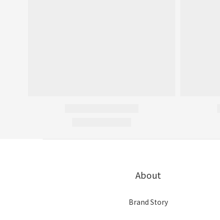
About
Brand Story