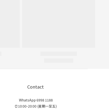
Contact
WhatsApp 6998 1188
⏰10:00-20:00 (星期一至五)