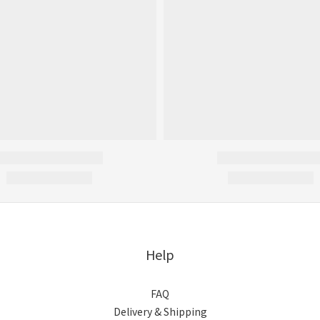
Help
FAQ
Delivery & Shipping