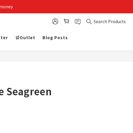
 money
Search Products
tter
🛒Outlet
Blog Posts
e Seagreen