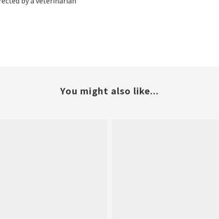
rected by a veterinarian
You might also like...