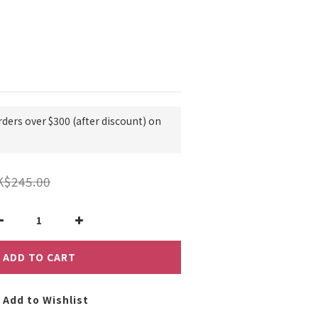
rders over $300 (after discount) on
K$245.00
ADD TO CART
Add to Wishlist