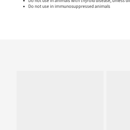
Do not use in animals with thyroid disease, unless di
Do not use in immunosuppressed animals