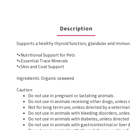
Description
Supports a healthy thyroid function, glandular and immun
🐾Nutritional Support for Pets
🐾Essential Trace Minerals
🐾Skin and Coat Support
Ingredients: Organic seaweed
Caution:
Do not use in pregnant or lactating animals
Do not use in animals receiving other drugs, unless d
Not for long term use, unless directed by a veterinar
Do not use in animals with bleeding disorders, unles
Do not use in animals with diabetes, unless directed 
Do not use in animals with gastrointestinal or liver 