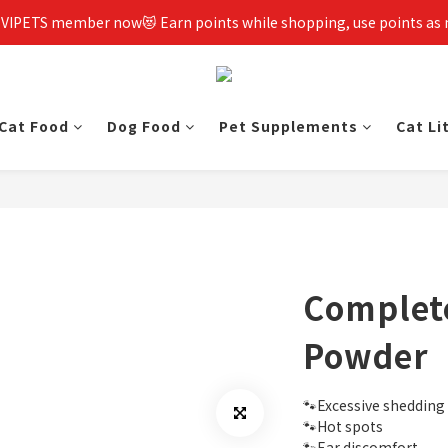
 VIPETS member now😻 Earn points while shopping, use points as
Cat Food
Dog Food
Pet Supplements
Cat Li
Complet
Powder
🐾Excessive shedding
🐾Hot spots
🐾Ear discomfort