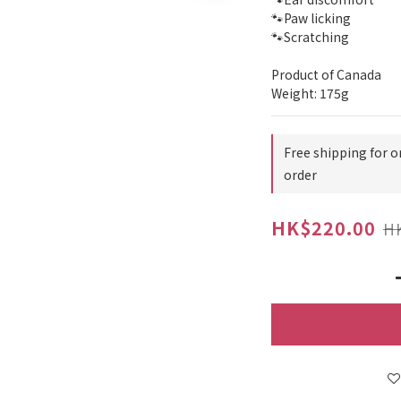
🐾Paw licking
🐾Scratching
Product of Canada
Weight: 175g
Free shipping for o
order
HK$220.00
H