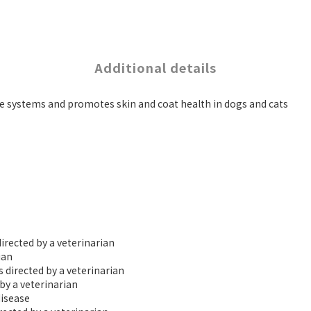
Additional details
e systems and promotes skin and coat health in dogs and cats
irected by a veterinarian
ian
s directed by a veterinarian
by a veterinarian
disease