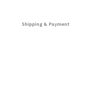
Shipping & Payment