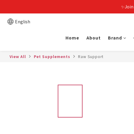
✨Join
English
Home
About
Brand
View All
Pet Supplements
Raw Support