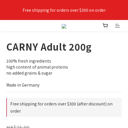
Free shipping for orders over $300 on order
✨Join VIPETS member now😻 Earn points while shopping, 
use points as money
CARNY Adult 200g
100% fresh ingredients
high content of animal proteins
no added grains & sugar
Made in Germany
Free shipping for orders over $300 (after discount) on
order
HK$25.00