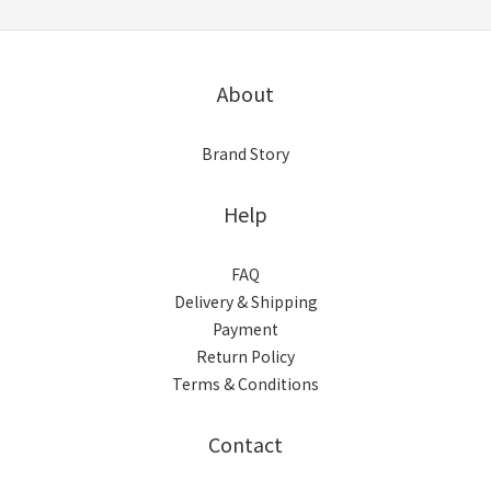
About
Brand Story
Help
FAQ
Delivery & Shipping
Payment
Return Policy
Terms & Conditions
Contact