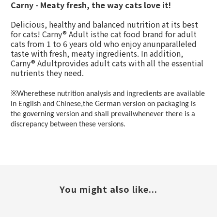
Carny - Meaty fresh, the way cats love it!
Delicious, healthy and balanced nutrition at its best
for cats! Carny® Adult isthe cat food brand for adult
cats from 1 to 6 years old who enjoy anunparalleled
taste with fresh, meaty ingredients. In addition,
Carny® Adultprovides adult cats with all the essential
nutrients they need.
※
Wherethese nutrition analysis and ingredients are available
in English and Chinese,the German version on packaging is
the governing version and shall prevailwhenever there is a
discrepancy between these versions.
You might also like...