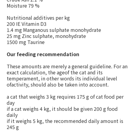
Moisture 79 %
Nutritional additives per kg
200 IE Vitamin D3
1.4 mg Manganous sulphate monohydrate
25 mg Zinc sulphate, monohydrate
1500 mg Taurine
Our feeding recommendation
These amounts are merely a general guideline. For an
exact calculation, the ageof the cat and its
temperament, in other words its individual level
ofactivity, should also be taken into account.
a cat that weighs 3 kg requires 175 g of cat food per
day
if a cat weighs 4 kg, it should be given 200 g food
daily
if it weighs 5 kg, the recommended daily amount is
245 g