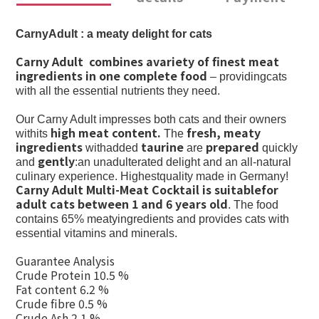
CarnyAdult : a meaty delight for cats
Carny Adult combines avariety of finest meat
ingredients in one complete food
– providingcats
with all the essential nutrients they need.
Our Carny Adult impresses both cats and their owners
high meat content.
fresh, meaty
withits
The
ingredients
taurine
prepared
withadded
are
quickly
gently
and
:an unadulterated delight and an all-natural
culinary experience. Highestquality made in Germany!
Carny Adult Multi-Meat Cocktail is suitablefor
adult cats between 1 and 6 years old
. The food
contains 65% meatyingredients and provides cats with
essential vitamins and minerals.
Guarantee Analysis
Crude Protein 10.5 %
Fat content 6.2 %
Crude fibre 0.5 %
Crude Ash 2.1 %