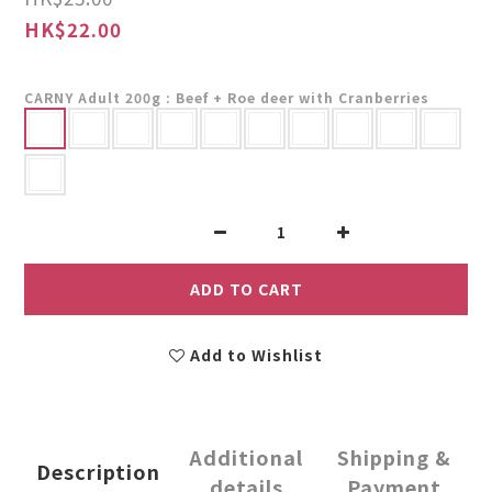
HK$22.00
CARNY Adult 200g
: Beef + Roe deer with Cranberries
ADD TO CART
Add to Wishlist
Additional
Shipping &
Description
details
Payment