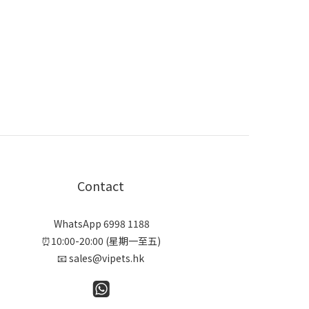
Contact
WhatsApp 6998 1188
⏰10:00-20:00 (星期一至五)
📧 sales@vipets.hk