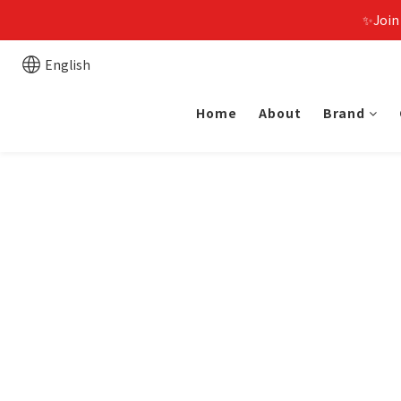
✨Join
English
Home
About
Brand