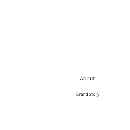
About
Brand Story