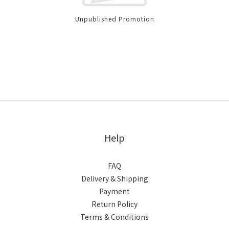
Unpublished Promotion
Help
FAQ
Delivery & Shipping
Payment
Return Policy
Terms & Conditions