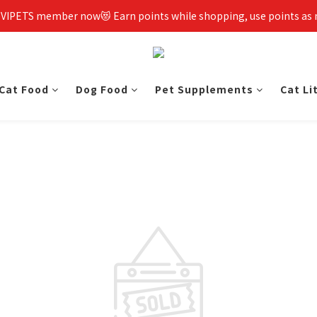
 VIPETS member now😻 Earn points while shopping, use points as
Cat Food
Dog Food
Pet Supplements
Cat Li