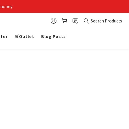
 money
Search Products
tter
🛒Outlet
Blog Posts