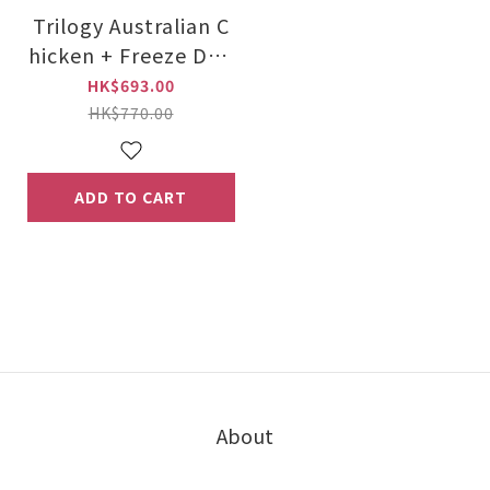
Trilogy Australian C
hicken + Freeze Drie
d New Zealand Lam
HK$693.00
b 5kg
HK$770.00
ADD TO CART
About