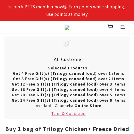
✨Join VIPETS member now😻 Earn points while shopping, 
use points as money
All Customer
Selected Products:
Get 4 Free Gift(s) (Trilogy canned food) over 1 items
Get 8 Free Gift(s) (Trilogy canned food) over 2 items
Get 12 Free Gift(s) (Trilogy canned food) over 3 items
Get 16 Free Gift(s) (Trilogy canned food) over 4 items
Get 20 Free Gift(s) (Trilogy canned food) over 5 items
Get 24 Free Gift(s) (Trilogy canned food) over 6 items
Available Channels:
Online Store
Term & Condition
Buy 1 bag of Trilogy Chicken+ Freeze Dried