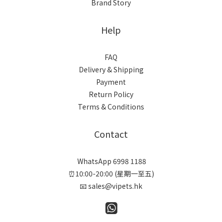
Brand Story
Help
FAQ
Delivery & Shipping
Payment
Return Policy
Terms & Conditions
Contact
WhatsApp 6998 1188
⏰10:00-20:00 (星期一至五)
📧 sales@vipets.hk