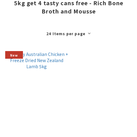
5kg get 4 tasty cans free - Rich Bone
Broth and Mousse
24 Items per page
New